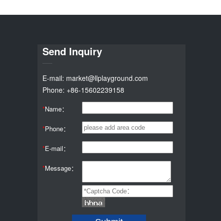
Send Inquiry
E-mail: market@llplayground.com
Phone: +86-15602239158
*
Name：
*
Phone：
*
E-mail：
*
Message：