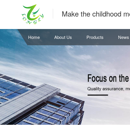
Make the childhood m
Home
About Us
Products
News