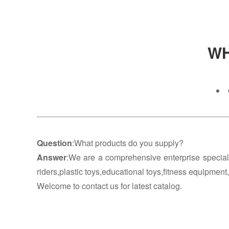
WH
Question
:What products do you supply?
Answer
:We are a comprehensive enterprise special
riders,plastic toys,educational toys,fitness equipment
Welcome to contact us for latest catalog.