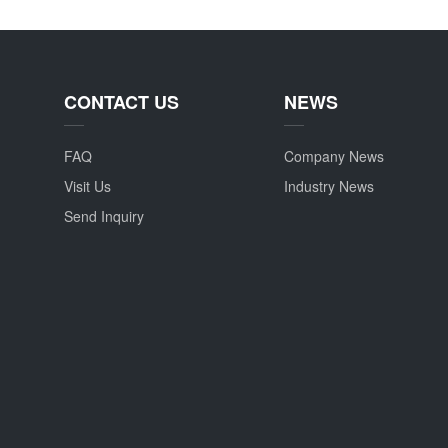
CONTACT US
NEWS
FAQ
Company News
Visit Us
Industry News
Send Inquiry