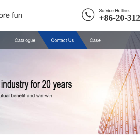
Service Hotline:
ore fun
+86-20-31
Catalogue
Contact Us
Case