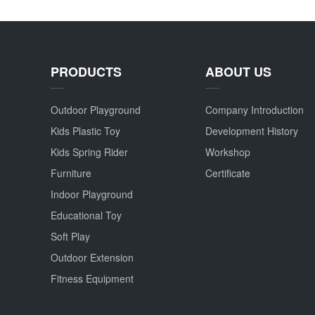
PRODUCTS
ABOUT US
Outdoor Playground
Company Introduction
Kids Plastic Toy
Development History
Kids Spring Rider
Workshop
Furniture
Certificate
Indoor Playground
Educational Toy
Soft Play
Outdoor Extension
Fitness Equipment