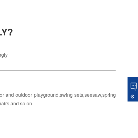
LY?
ngly
oor and outdoor playground,swing sets,seesaw,spring
hairs,and so on.