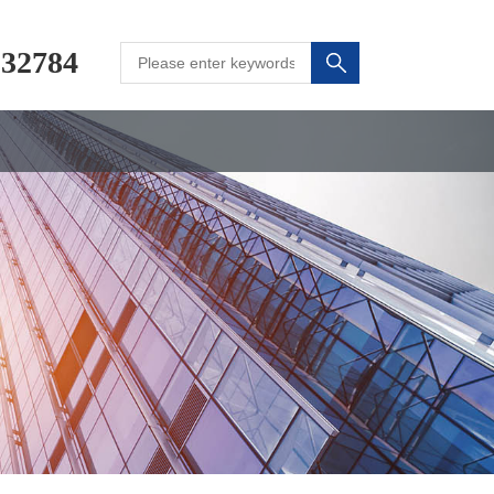
232784