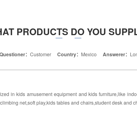
AT PRODUCTS DO YOU SUPP
Questioner：
Customer
Country：
Mexico
Answerer：
Lo
ized in kids amusement equipment and kids furniture,like ind
,climbing net,soft play,kids tables and chairs,student desk and c