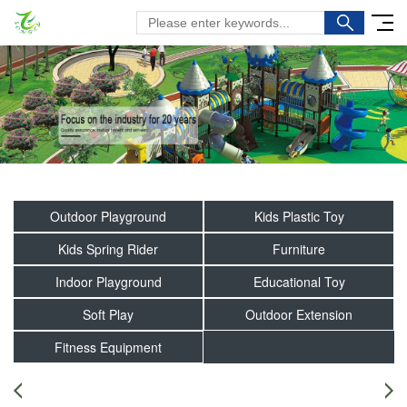
Outdoor Playground
Kids Plastic Toy
Kids Spring Rider
Furniture
Indoor Playground
Educational Toy
Soft Play
Outdoor Extension
Fitness Equipment