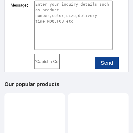
Message：
Send
Our popular products