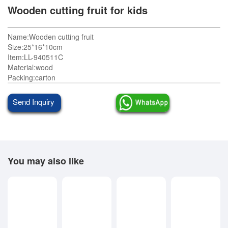
Wooden cutting fruit for kids
Name:Wooden cutting fruit
Size:25*16*10cm
Item:LL-940511C
Material:wood
Packing:carton
Send Inquiry
You may also like