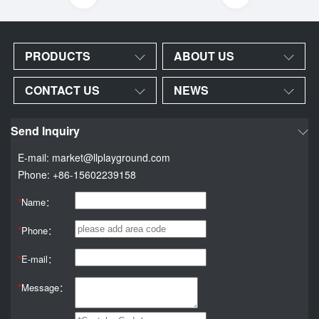
PRODUCTS
ABOUT US
CONTACT US
NEWS
Send Inquiry
E-mail: market@llplayground.com
Phone: +86-15602239158
*
Name：
*
Phone：
*
E-mail：
*
Message：