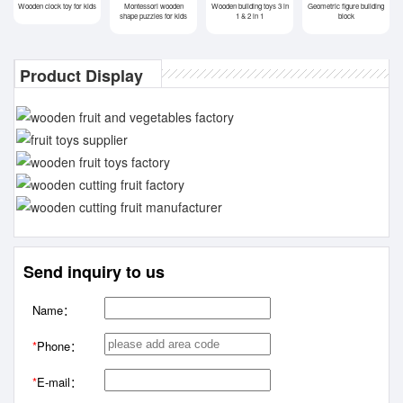
Wooden clock toy for kids
Montessori wooden
Wooden building toys 3 in
Geometric figure building
shape puzzles for kids
1 & 2 in 1
block
Product Display
Send inquiry to us
Name：
*
Phone：
*
E-mail：