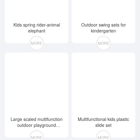
Kids spring rider-animal
Outdoor swing sets for
elephant
kindergarten
MORE
MORE
Large scaled multifunction
Multifunctional kids plastic
outdoor playground
slide set
equipment
MORE
MORE