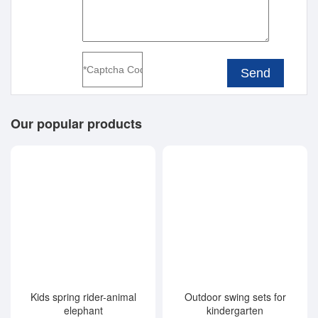
Send
Our popular products
Kids spring rider-animal
Outdoor swing sets for
elephant
kindergarten