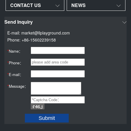
CONTACT US
NEWS
Send Inquiry
E-mail: market@llplayground.com
Phone: +86-15602239158
*
Name：
*
Phone：
*
E-mail：
*
Message：
Submit