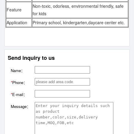
Non-toxic, odorless, environmental friendly, safe
Feature
for kids
Application
Primary school, kindergarten,daycare center etc.
Send inquiry to us
Name：
*
Phone：
*
E-mail：
Message：