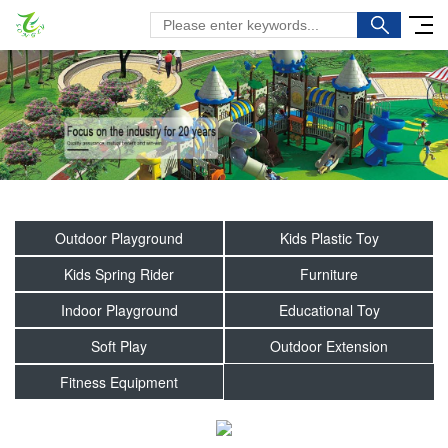
Outdoor Playground
Kids Plastic Toy
Kids Spring Rider
Furniture
Indoor Playground
Educational Toy
Soft Play
Outdoor Extension
Fitness Equipment