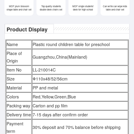
MDF plum blossom
Top quality students
MDF single students'
Can write can wipe kids
shape table and chair set
double desk chairs set
desk for high school
table and chair set
Product Display
Name
Plastic round children table for preschool
Place of
Guangzhou,China(Mainland)
Origin
Item No
LL-210014C
Size
Φ110x48/52/56cm
Material
PP and metal
Colors
Red,Yellow,Green,Blue
Packing way
Carton and pp film
Delivery time
7-15 days after confirm order
Payment
30% deposit and 70% balance before shipping
term