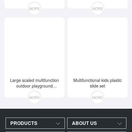
MORE
MORE
Large scaled multifunction
Multifunctional kids plastic
outdoor playground
slide set
equipment
MORE
MORE
PRODUCTS
ABOUT US