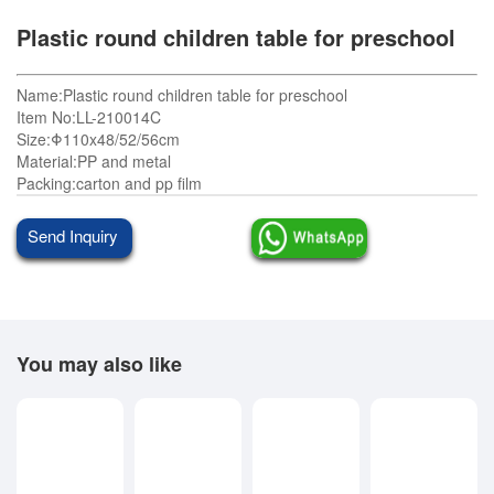
Plastic round children table for preschool
Name:Plastic round children table for preschool
Item No:LL-210014C
Size:Φ110x48/52/56cm
Material:PP and metal
Packing:carton and pp film
Send Inquiry
You may also like