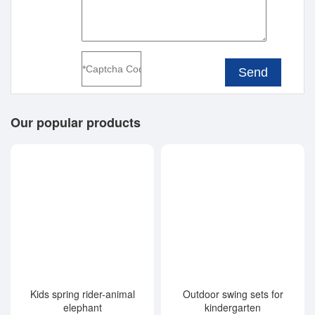
Send
Our popular products
Kids spring rider-animal
Outdoor swing sets for
elephant
kindergarten