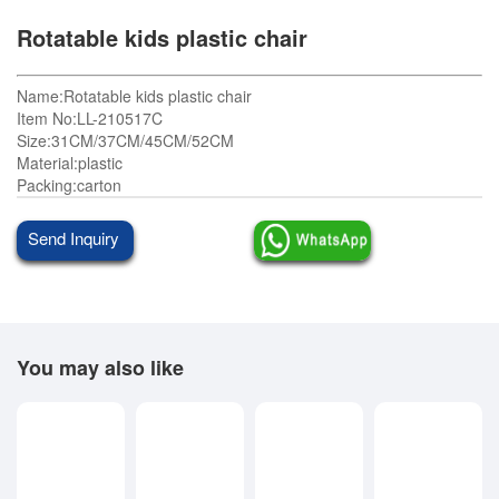
Rotatable kids plastic chair
Name:Rotatable kids plastic chair
Item No:LL-210517C
Size:31CM/37CM/45CM/52CM
Material:plastic
Packing:carton
Send Inquiry
You may also like