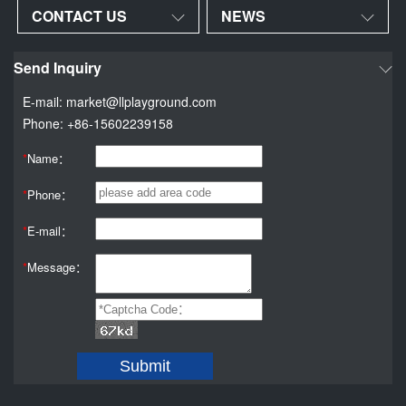
CONTACT US
NEWS
Send Inquiry
E-mail: market@llplayground.com
Phone: +86-15602239158
*
Name：
*
Phone：
*
E-mail：
*
Message：
Submit