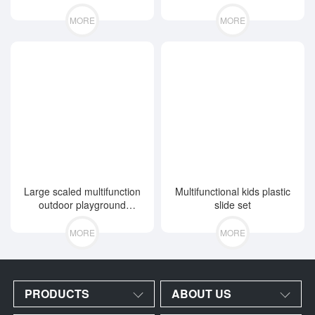
MORE
MORE
Large scaled multifunction
Multifunctional kids plastic
outdoor playground
slide set
equipment
MORE
MORE
PRODUCTS
ABOUT US