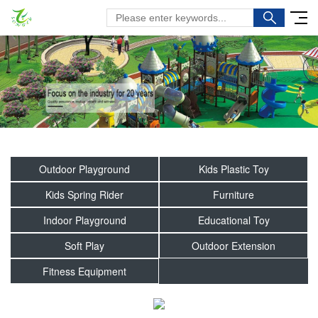
Outdoor Playground
Kids Plastic Toy
Kids Spring Rider
Furniture
Indoor Playground
Educational Toy
Soft Play
Outdoor Extension
Fitness Equipment