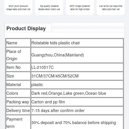
MDF plum blossom
Top quality students
MDF single students'
Can write can wipe kids
shape table and chair set
double desk chairs set
desk for high school
table and chair set
Product Display
Name
Rotatable kids plastic chair
Place of
Guangzhou,China(Mainland)
Origin
Item No
LL-210517C
Size
31CM/37CM/45CM/52CM
Material
plastic
Colors
Dark red,Orange,Lake green,Ocean blue
Packing way
Carton and pp film
Delivery time
7-15 days after confirm order
Payment
30% deposit and 70% balance before shipping
term