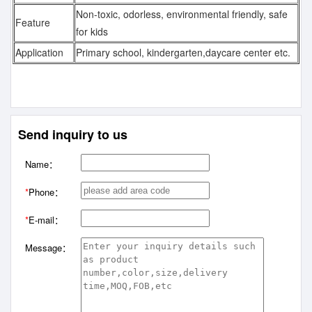
Non-toxic, odorless, environmental friendly, safe
Feature
for kids
Application
Primary school, kindergarten,daycare center etc.
Send inquiry to us
Name：
*
Phone：
*
E-mail：
Message：