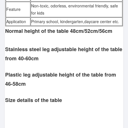
Non-toxic, odorless, environmental friendly, safe
Feature
for kids
Application
Primary school, kindergarten,daycare center etc.
Normal height of the table 48cm/52cm/56cm
Stainless steel leg adjustable height of the table
from 40-60cm
Plastic leg adjustable height of the table from
46-58cm
Size details of the table