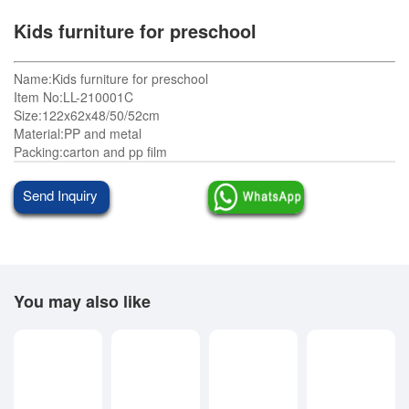
Kids furniture for preschool
Name:Kids furniture for preschool
Item No:LL-210001C
Size:122x62x48/50/52cm
Material:PP and metal
Packing:carton and pp film
Send Inquiry
You may also like