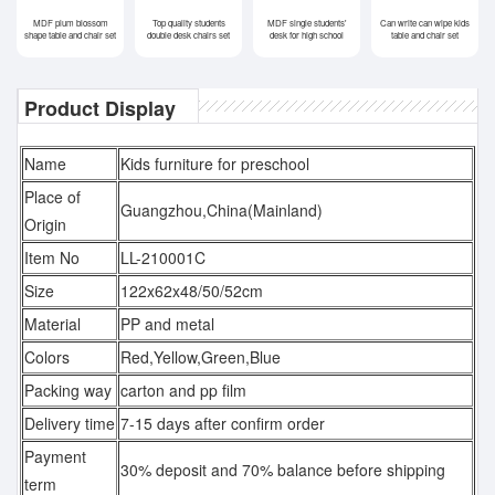
MDF plum blossom
Top quality students
MDF single students'
Can write can wipe kids
shape table and chair set
double desk chairs set
desk for high school
table and chair set
Product Display
Name
Kids furniture for preschool
Place of
Guangzhou,China(Mainland)
Origin
Item No
LL-210001C
Size
122x62x48/50/52cm
Material
PP and metal
Colors
Red,Yellow,Green,Blue
Packing way
carton and pp film
Delivery time
7-15 days after confirm order
Payment
30% deposit and 70% balance before shipping
term