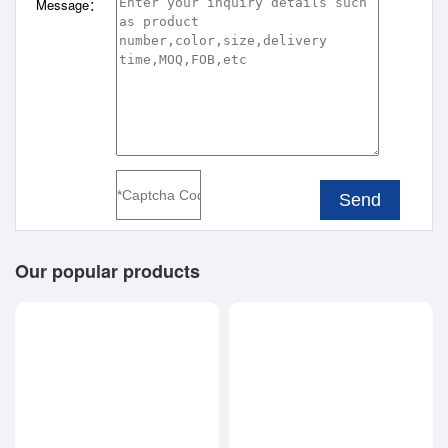
Message：
Send
Our popular products