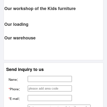
Our workshop of the Kids furniture
Our loading
Our warehouse
Send inquiry to us
Name：
*
Phone：
*
E-mail：