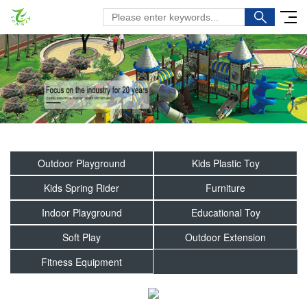
Outdoor Playground
Kids Plastic Toy
Kids Spring Rider
Furniture
Indoor Playground
Educational Toy
Soft Play
Outdoor Extension
Fitness Equipment