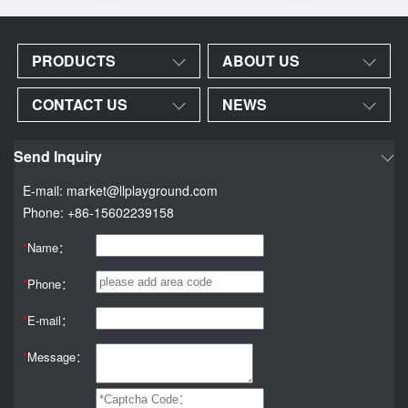
PRODUCTS
ABOUT US
CONTACT US
NEWS
Send Inquiry
E-mail: market@llplayground.com
Phone: +86-15602239158
*
Name：
*
Phone：
*
E-mail：
*
Message：