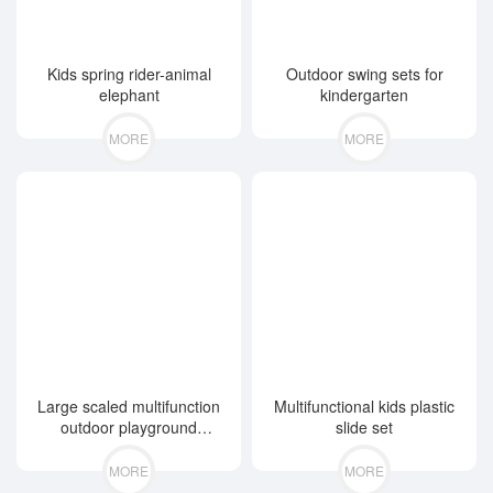
Kids spring rider-animal
Outdoor swing sets for
elephant
kindergarten
MORE
MORE
Large scaled multifunction
Multifunctional kids plastic
outdoor playground
slide set
equipment
MORE
MORE