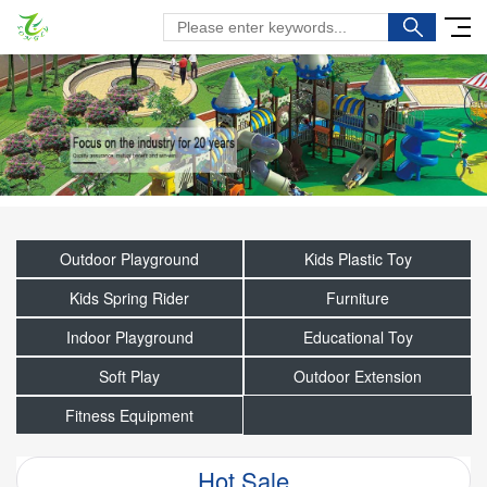
Outdoor Playground
Kids Plastic Toy
Kids Spring Rider
Furniture
Indoor Playground
Educational Toy
Soft Play
Outdoor Extension
Fitness Equipment
Hot Sale