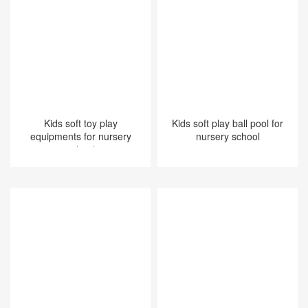
Kids soft toy play
Kids soft play ball pool for
equipments for nursery
nursery school
school