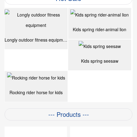
Kids spring rider-animal lion
Longly outdoor fitness equipment
Kids spring seesaw
Rocking rider horse for kids
--- Products ---