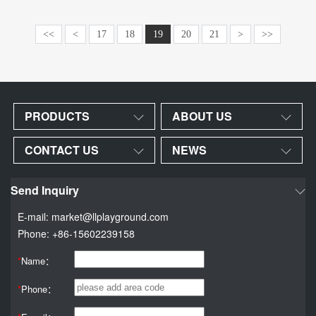
<<
<
17
18
19
20
21
>
>>
PRODUCTS
ABOUT US
CONTACT US
NEWS
Send Inquiry
E-mail: market@llplayground.com
Phone: +86-15602239158
*
Name：
*
Phone：