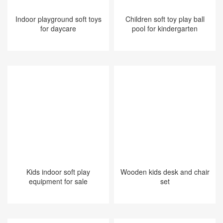
Indoor playground soft toys
Children soft toy play ball
for daycare
pool for kindergarten
Kids indoor soft play
Wooden kids desk and chair
equipment for sale
set