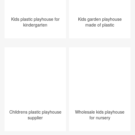
Kids plastic playhouse for
Kids garden playhouse
kindergarten
made of plastic​​​​​​​
Childrens plastic playhouse
Wholesale kids playhouse
supplier
for nursery