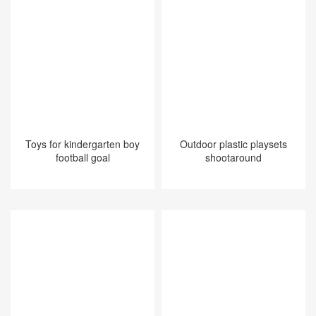
Toys for kindergarten boy
Outdoor plastic playsets
football goal
shootaround