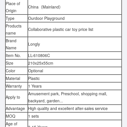
Place of
China（Mainland）
Origin
Type
Ourdoor Playground
Products
Collaborative plastic car toy price list
name
Brand
Longly
Name
Item No.
LL-610806C
Size
210x25x55cm
Color
Optional
Material
Plastic
Warranty
1 Years
Amusement park, Preschool, shopping mall,
Apply to
backyard, garden...
Advantage
High quality and excellent after-sales service
MOQ
1 sets
Age of