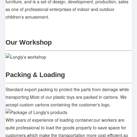
furniture, and is a set of design, development, production, sales
as one of professional enterprises of indoor and outdoor
children's amusement.
Our Workshop
Packing & Loading
Standard export packing to protect the parts from damage while
transporting.Most of our plastic toys are packed in cartons. We
accept custom cartons containing the customer's logo.
With years of experience of loading container,our workers are
quite professional to load the goods properly to save space for
customers,which make the transportation more cost-efficient,so