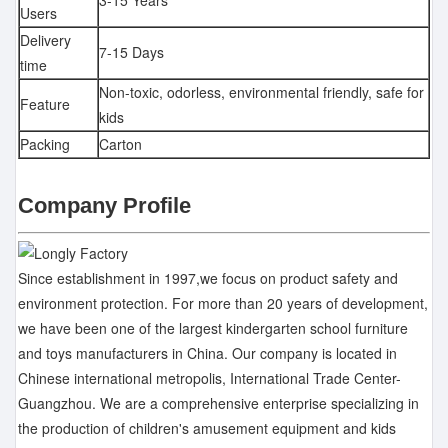
3-15 Years
Users
Delivery
7-15 Days
time
Non-toxic, odorless, environmental friendly, safe for
Feature
kids
Packing
Carton
Company Profile
Since establishment in 1997,we focus on product safety and
environment protection. For more than 20 years of development,
we have been one of the largest kindergarten school furniture
and toys manufacturers in China. Our company is located in
Chinese international metropolis, International Trade Center-
Guangzhou. We are a comprehensive enterprise specializing in
the production of children's amusement equipment and kids