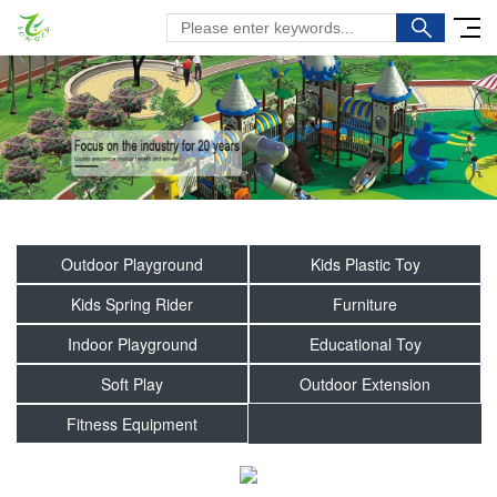
Outdoor Playground
Kids Plastic Toy
Kids Spring Rider
Furniture
Indoor Playground
Educational Toy
Soft Play
Outdoor Extension
Fitness Equipment