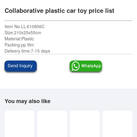
Collaborative plastic car toy price list
Item No:LL-610806C
Size:210x25x55cm
Material:Plastic
Packing:pp film
Delivery time:7-15 days
Send Inquiry
You may also like