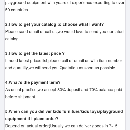
playground equipment,with years of experience exporting to over
50 countries.
2.How to get your catalog to choose what I want?
Please send email or call us,we would love to send you our latest
catalog.
3.How to get the latest price ?
If need latest prices list,please call or email us with item number
and quantity,we will send you Quotation as soon as possible.
4.What’s the payment term?
As usual practice,we accept 30% deposit and 70% balance paid
before shipment.
5.When can you deliver kids furniture/kids toys/playground
equipment if I place order?
Depend on actual order(Usually we can deliver goods in 7-15