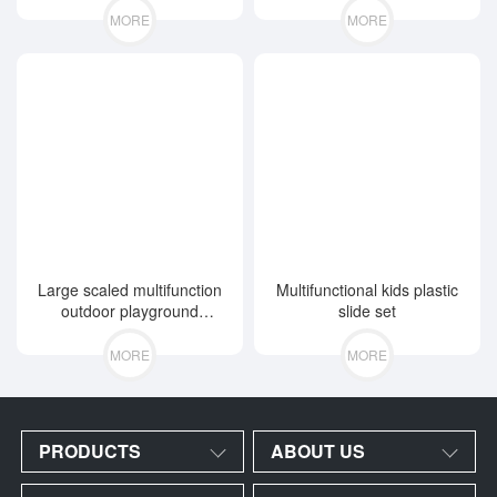
MORE
MORE
Large scaled multifunction
Multifunctional kids plastic
outdoor playground
slide set
equipment
MORE
MORE
PRODUCTS
ABOUT US