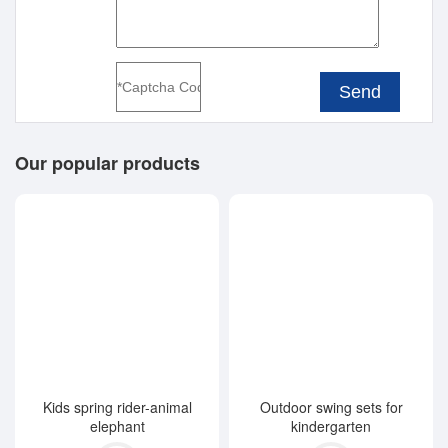
Send
Our popular products
Kids spring rider-animal
Outdoor swing sets for
elephant
kindergarten