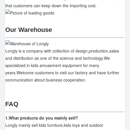
that customers can keep down the importing cost.
Our Warehouse
Longly is a company with collection of design,production,sales
and distribution as one of the science and technology.We
specialized in kids amusement equipment for many
years.Welcome customers to visit our factory and have further
communication about business cooperation.
FAQ
1.What products do you mainly sell?
Longly mainly sell kids furniture,kids toys and outdoor