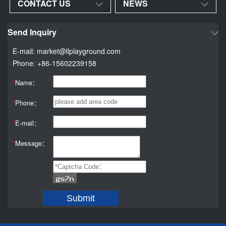
CONTACT US
NEWS
Send Inquiry
E-mail: market@llplayground.com
Phone: +86-15602239158
*
Name：
*
Phone：
*
E-mail：
*
Message：
Submit