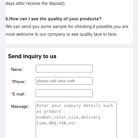
days after receive the deposit).
6.How can I see the quality of your products?
We can send you some sample for checking,if possible,you are
most welcome to our company to see quality face to face.
Send inquiry to us
Name：
*
Phone：
*
E-mail：
Message：