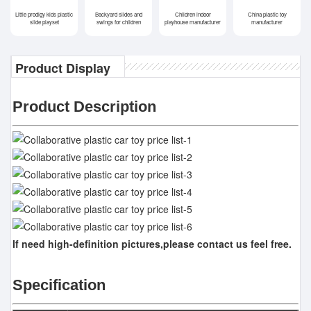
Little prodigy kids plastic
Backyard slides and
Children indoor
China plastic toy
slide playset
swings for children
playhouse manufacturer
manufacturer
Product Display
Product Description
If need high-definition pictures,please contact us feel free.
Specification