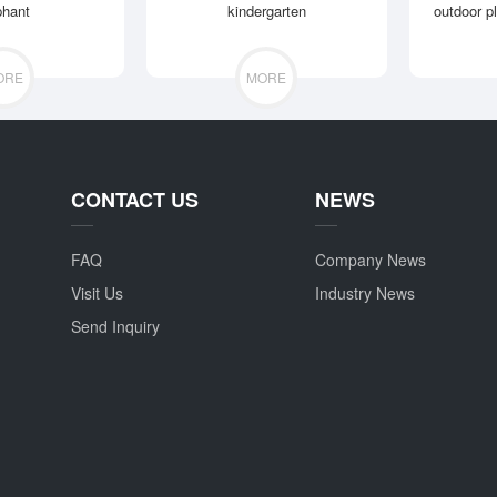
phant
kindergarten
outdoor p
ORE
MORE
CONTACT US
NEWS
FAQ
Company News
Visit Us
Industry News
Send Inquiry