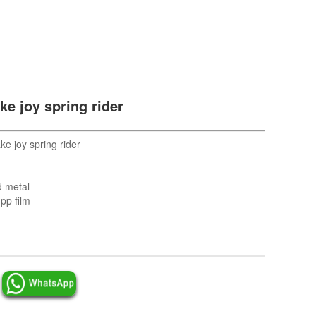
ke joy spring rider
e joy spring rider
d metal
pp film