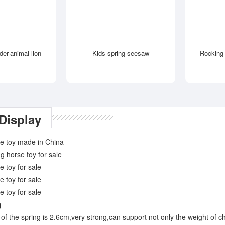
ider-animal lion
Kids spring seesaw
Rocking 
Display
g
of the spring is 2.6cm,very strong,can support not only the weight of ch