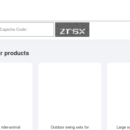
r products
 rider-animal
Outdoor swing sets for
Large s