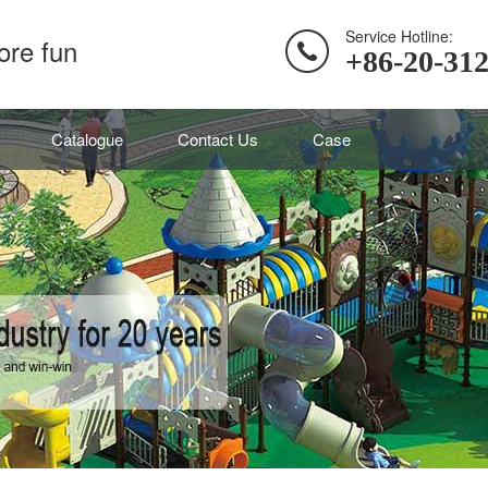
Service Hotline:
ore fun
+86-20-31
Catalogue
Contact Us
Case