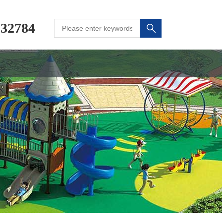
232784