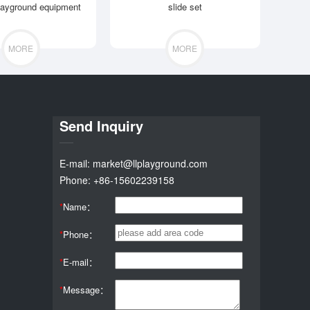
layground equipment
slide set
MORE
MORE
Send Inquiry
E-mail: market@llplayground.com
Phone: +86-15602239158
*
Name：
*
Phone：
*
E-mail：
*
Message：