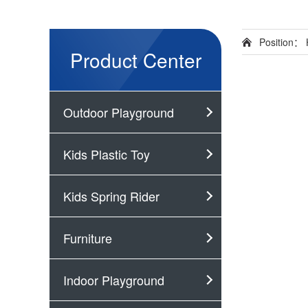
Position：
Product Center
Outdoor Playground
Kids Plastic Toy
Kids Spring Rider
Furniture
Indoor Playground