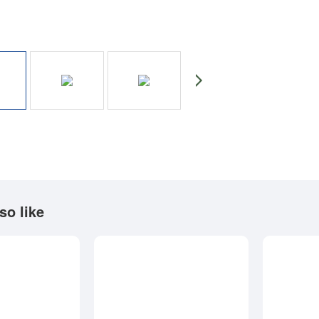
so like