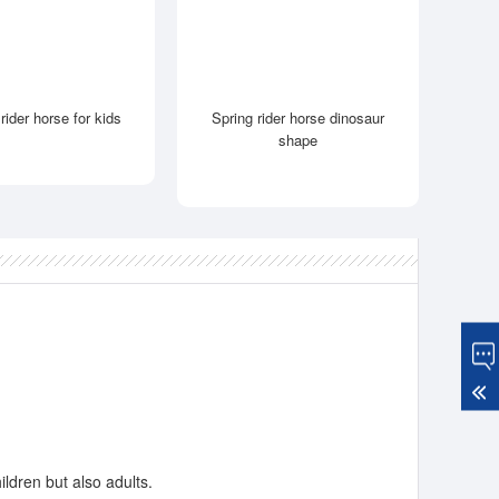
rider horse for kids
Spring rider horse dinosaur
shape
ildren but also adults.