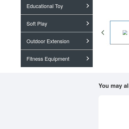
Educational Toy
Soft Play
Outdoor Extension
Fitness Equipment
You may al