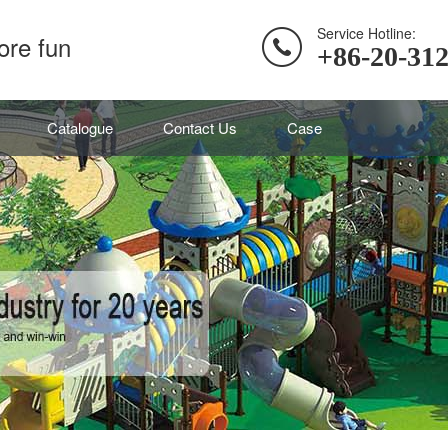
Service Hotline:
ore fun
+86-20-31
Catalogue
Contact Us
Case