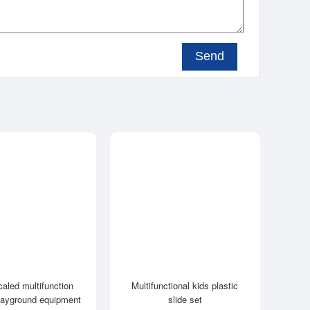
Send
caled multifunction
Multifunctional kids plastic
layground equipment
slide set