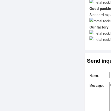
Good packi
Standard expo
Our factory
Send inqu
Name：
Message：