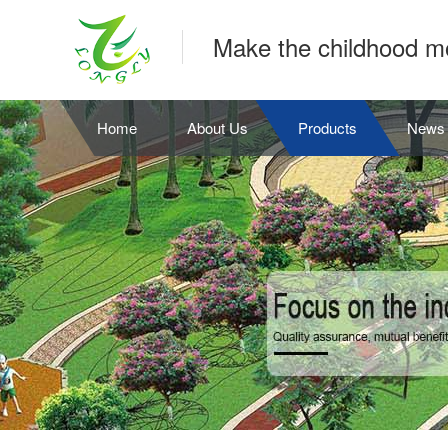
Make the childhood m
Home
About Us
Products
News