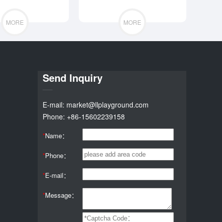
MORE
MORE
Send Inquiry
E-mail: market@llplayground.com
Phone: +86-15602239158
*
Name：
*
Phone：
*
E-mail：
*
Message：