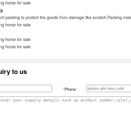
ng
rt packing to protect the goods from damage like scratch.Packing mate
iry to us
*
Phone：