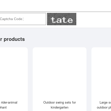
r products
 rider-animal
Outdoor swing sets for
Large s
phant
kindergarten
outdoor p