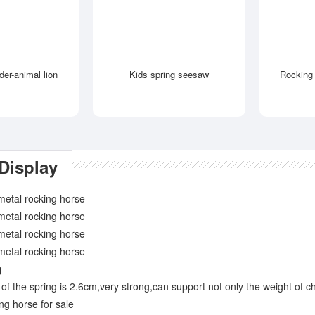
ider-animal lion
Kids spring seesaw
Rocking 
Display
g
of the spring is 2.6cm,very strong,can support not only the weight of ch