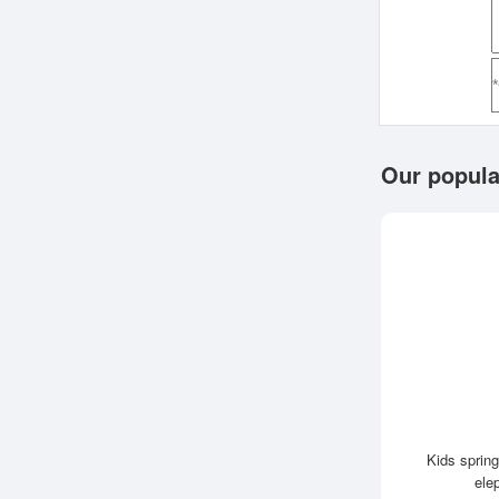
Our popula
Kids spring
ele