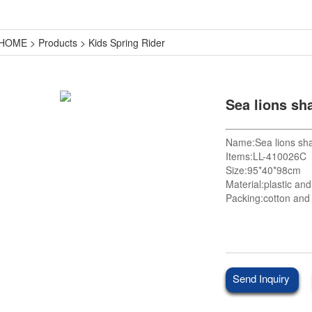
HOME
>
Products
>
Kids Spring Rider
Sea lions sha
Name:Sea lions shak
Items:LL-410026C
Size:95*40*98cm
Material:plastic an
Packing:cotton and 
Send Inquiry