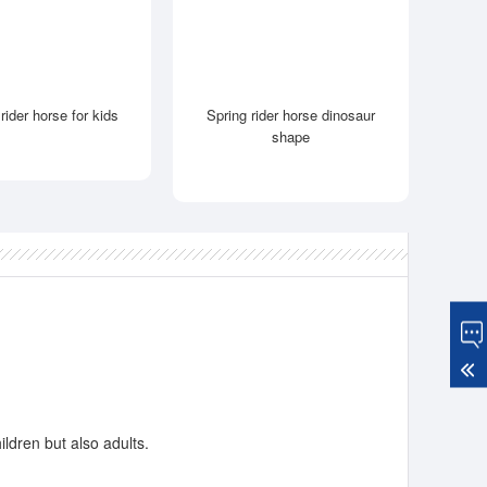
rider horse for kids
Spring rider horse dinosaur
shape
ildren but also adults.