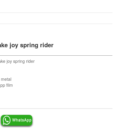
ke joy spring rider
e joy spring rider
d metal
pp film