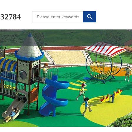
232784