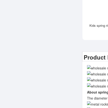
Kids spring r
Product 
About sprin
The diameter 