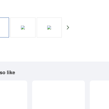
so like