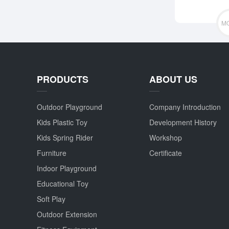
M
PRODUCTS
ABOUT US
Outdoor Playground
Company Introduction
Kids Plastic Toy
Development History
Kids Spring Rider
Workshop
Furniture
Certificate
Indoor Playground
Educational Toy
Soft Play
Outdoor Extension