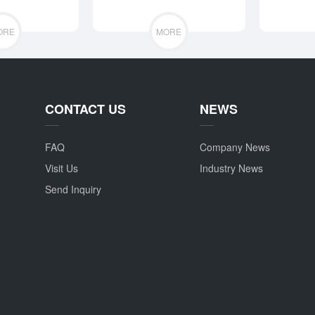
ORE
MORE
CONTACT US
NEWS
FAQ
Company News
Visit Us
Industry News
Send Inquiry