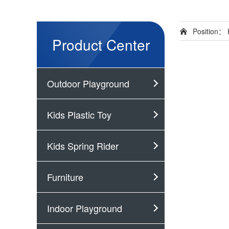
Position：
Product Center
Outdoor Playground
Kids Plastic Toy
Kids Spring Rider
Furniture
Indoor Playground