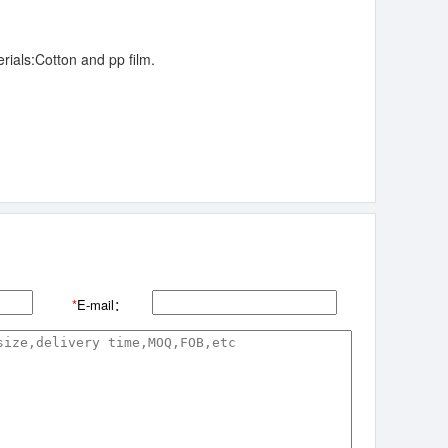
rials:Cotton and pp film.
*
E-mail：