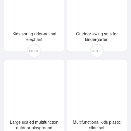
Kids spring rider-animal
Outdoor swing sets for
elephant
kindergarten
MORE
MORE
Large scaled multifunction
Multifunctional kids plastic
outdoor playground
slide set