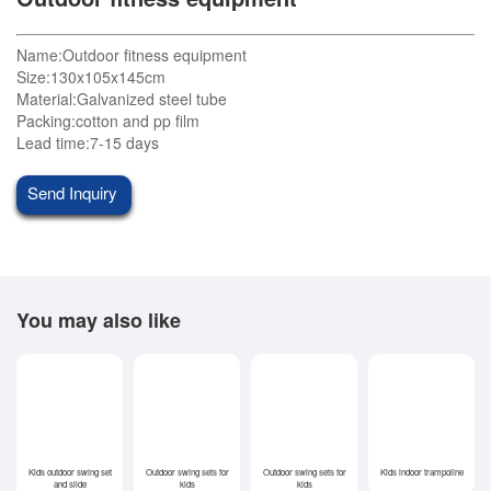
Name:Outdoor fitness equipment
Size:130x105x145cm
Material:Galvanized steel tube
Packing:cotton and pp film
Lead time:7-15 days
Send Inquiry
You may also like
Kids outdoor swing set
Outdoor swing sets for
Outdoor swing sets for
Kids indoor trampoline
and slide
kids
kids