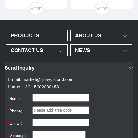
equipment
MORE
MORE
PRODUCTS
ABOUT US
CONTACT US
NEWS
Send Inquiry
E-mail: market@llplayground.com
Phone: +86-15602239158
*
Name：
*
Phone：
*
E-mail：
*
Message：