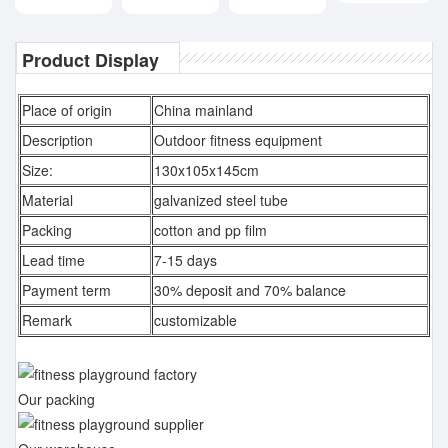
Product Display
Place of origin
China mainland
Description
Outdoor fitness equipment
Size:
130x105x145cm
Material
galvanized steel tube
Packing
cotton and pp film
Lead time
7-15 days
Payment term
30% deposit and 70% balance
Remark
customizable
Our packing