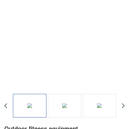
Outdoor fitness equipment