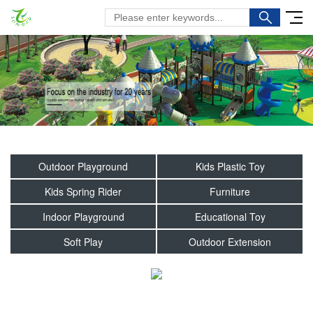
Outdoor Playground
Kids Plastic Toy
Kids Spring Rider
Furniture
Indoor Playground
Educational Toy
Soft Play
Outdoor Extension