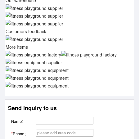
Our warehouse
Customers feedback:
More Items
Send inquiry to us
Name：
*
Phone：