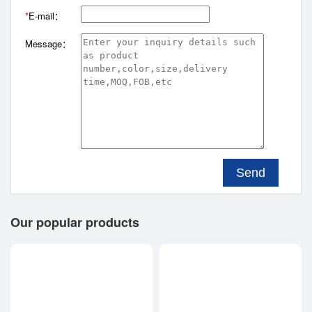
*
E-mail：
Message：
Send
Our popular products