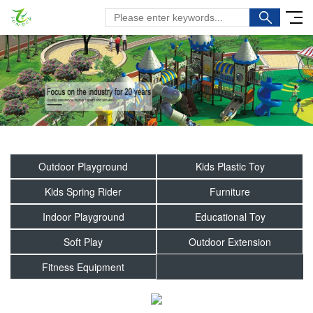
Outdoor Playground
Kids Plastic Toy
Kids Spring Rider
Furniture
Indoor Playground
Educational Toy
Soft Play
Outdoor Extension
Fitness Equipment