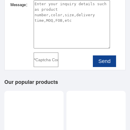
Message：
Send
Our popular products