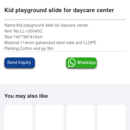
Kid playground slide for daycare center
Name:Kid playground slide for daycare center
Item No:LL-120045C
Size:740*780*410cm
Material:114mm galvanized steel tube and LLDPE
Packing:Cotton and pp film
Send Inquiry
You may also like