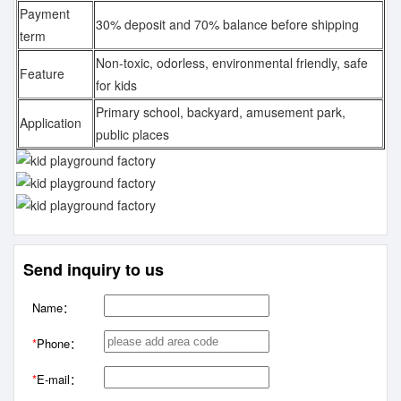
Payment
30% deposit and 70% balance before shipping
term
Non-toxic, odorless, environmental friendly, safe
Feature
for kids
Primary school, backyard, amusement park,
Application
public places
Send inquiry to us
Name：
*
Phone：
*
E-mail：