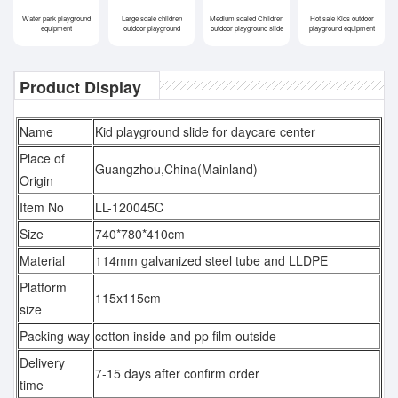
Water park playground
Large scale children
Medium scaled Children
Hot sale Kids outdoor
equipment
outdoor playground
outdoor playground slide
playground equipment
Product Display
Name
Kid playground slide for daycare center
Place of
Guangzhou,China(Mainland)
Origin
Item No
LL-120045C
Size
740*780*410cm
Material
114mm galvanized steel tube and LLDPE
Platform
115x115cm
size
Packing way
cotton inside and pp film outside
Delivery
7-15 days after confirm order
time