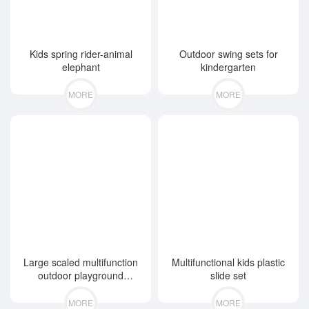
Kids spring rider-animal
Outdoor swing sets for
elephant
kindergarten
MORE
MORE
Large scaled multifunction
Multifunctional kids plastic
outdoor playground
slide set
equipment
MORE
MORE