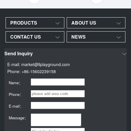
PRODUCTS
ABOUT US
CONTACT US
NEWS
Send Inquiry
E-mail: market@llplayground.com
Phone: +86-15602239158
*
Name：
*
Phone：
*
E-mail：
*
Message：