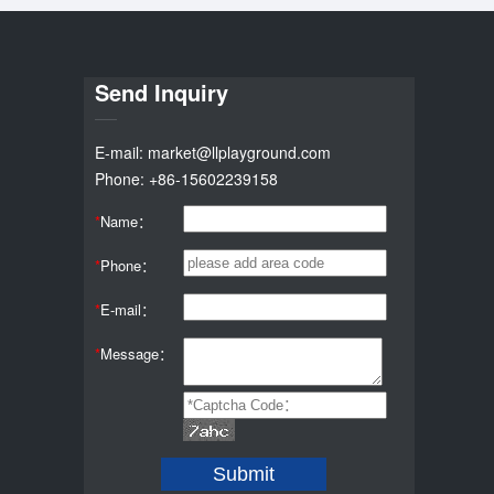
Send Inquiry
E-mail: market@llplayground.com
Phone: +86-15602239158
*
Name：
*
Phone：
*
E-mail：
*
Message：
Submit