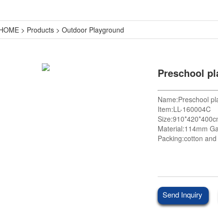
HOME
>
Products
>
Outdoor Playground
Preschool p
Name:Preschool pl
Item:LL-160004C
Size:910*420*400
Material:114mm Ga
Packing:cotton and 
Send Inquiry