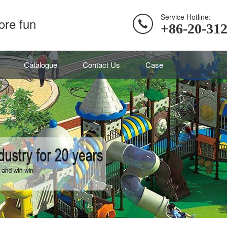
Service Hotline:
ore fun
+86-20-31
Catalogue
Contact Us
Case