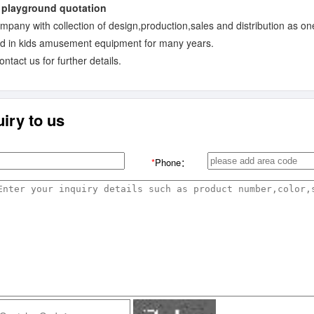
ompany with collection of design,production,sales and distribution as on
ed in kids amusement equipment for many years.
tact us for further details.
iry to us
*
Phone：