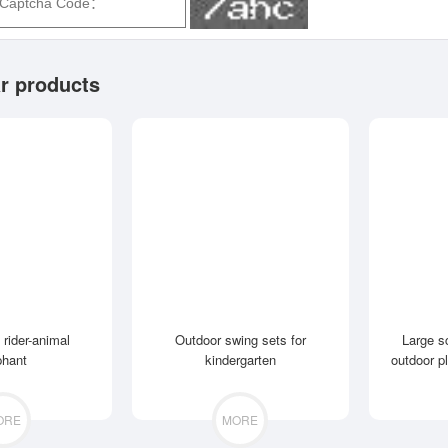
r products
 rider-animal
Outdoor swing sets for
Large s
phant
kindergarten
outdoor p
ORE
MORE