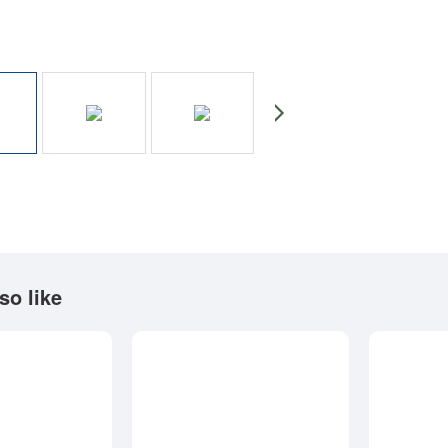
so like