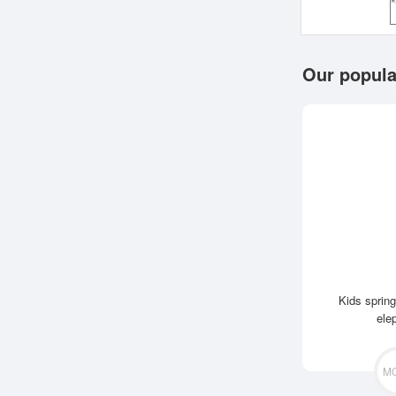
Our popula
Kids spring
ele
M