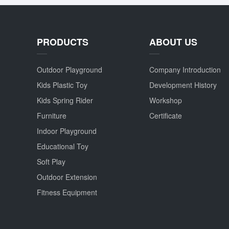
PRODUCTS
ABOUT US
Outdoor Playground
Company Introduction
Kids Plastic Toy
Development History
Kids Spring Rider
Workshop
Furniture
Certificate
Indoor Playground
Educational Toy
Soft Play
Outdoor Extension
Fitness Equipment