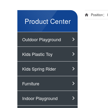
Position：
Product Center
Outdoor Playground
Kids Plastic Toy
Kids Spring Rider
Furniture
Indoor Playground