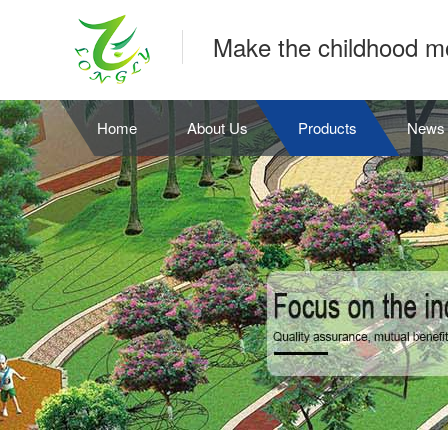
Make the childhood m
Home
About Us
Products
News