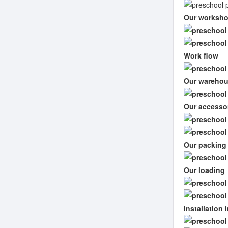
Our worksh
Work flow
Our wareho
Our accesso
Our packing
Our loading
Installation 