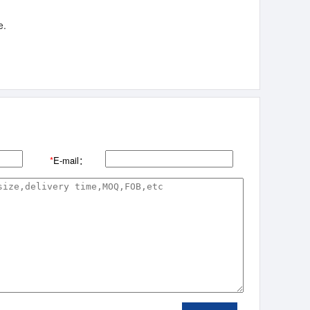
e.
*
E-mail：