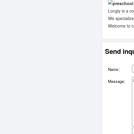
Longly is a c
We specializ
Welcome to con
Send inqu
Name：
Message：