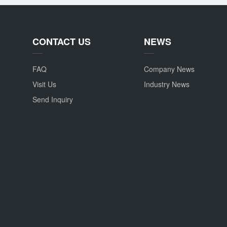
CONTACT US
NEWS
FAQ
Company News
Visit Us
Industry News
Send Inquiry