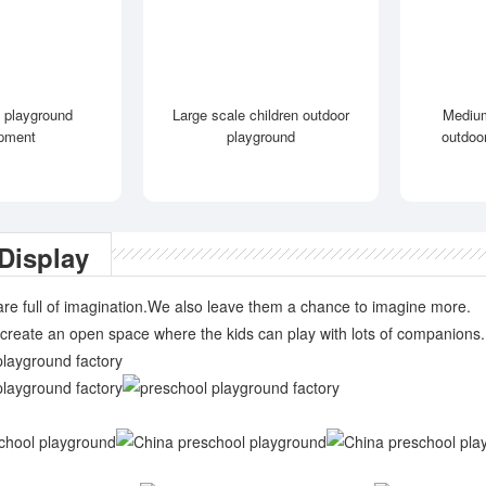
 playground
Large scale children outdoor
Medium
pment
playground
outdoo
Display
are full of imagination.We also leave them a chance to imagine more.
create an open space where the kids can play with lots of companions.