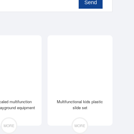
Send
caled multifunction
Multifunctional kids plastic
layground equipment
slide set
MORE
MORE