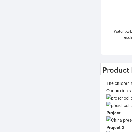
Water park
equi
Product 
The children 
Our products 
Project 1
Project 2