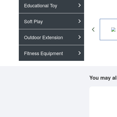
Educational Toy
Soft Play
Outdoor Extension
Fitness Equipment
You may al