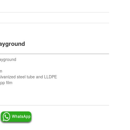
layground
ayground
cm
lvanized steel tube and LLDPE
pp film