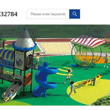
232784