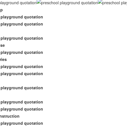
op
use
ries
instruction