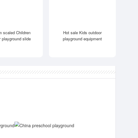
 scaled Children
Hot sale Kids outdoor
r playground slide
playground equipment